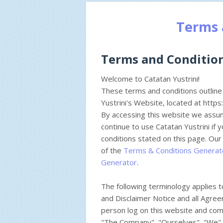
Terms 
Terms and Conditio
Welcome to Catatan Yustrini!
These terms and conditions outline 
Yustrini's Website, located at https
By accessing this website we assu
continue to use Catatan Yustrini if 
conditions stated on this page. Ou
of the
Terms & Conditions Generat
Generator
.
The following terminology applies 
and Disclaimer Notice and all Agreem
person log on this website and com
"The Company", "Ourselves", "We", 