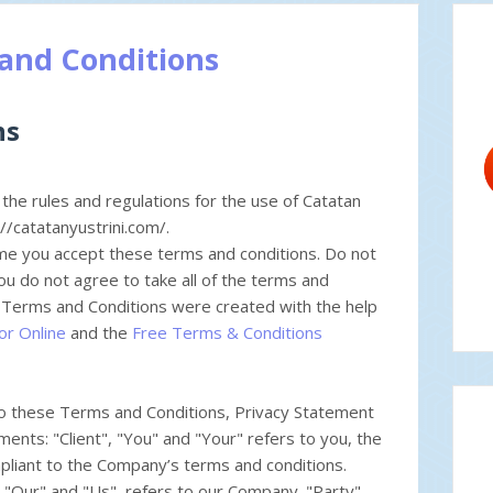
and Conditions
ns
the rules and regulations for the use of Catatan
://catatanyustrini.com/.
me you accept these terms and conditions. Do not
you do not agree to take all of the terms and
r Terms and Conditions were created with the help
or Online
and the
Free Terms & Conditions
to these Terms and Conditions, Privacy Statement
ents: "Client", "You" and "Your" refers to you, the
pliant to the Company’s terms and conditions.
"Our" and "Us", refers to our Company. "Party",