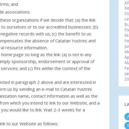
Ju
firms; and
Ke
de associations.
Do
Li
hese organizations if we decide that: (a) the link
Bu
to ourselves or to our accredited businesses; (b)
Fi
negative records with us; (c) the benefit to us
Ek
 compensates the absence of Catatan Yustrini; and
Pe
Ju
eral resource information.
Me
home page so long as the link: (a) is not in any
Ap
y imply sponsorship, endorsement or approval of
M
 services; and (c) fits within the context of the
Fe
Ja
2
listed in paragraph 2 above and are interested in
D
orm us by sending an e-mail to Catatan Yustrini.
N
Ok
nization name, contact information as well as the
Se
 from which you intend to link to our Website, and a
L
Ag
 you would like to link. Wait 2-3 weeks for a
Ju
A
Ju
Me
nk to our Website as follows:
B
Ap