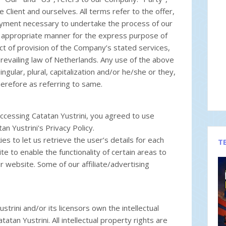
e Client and ourselves. All terms refer to the offer,
ayment necessary to undertake the process of our
st appropriate manner for the express purpose of
ct of provision of the Company’s stated services,
prevailing law of Netherlands. Any use of the above
ngular, plural, capitalization and/or he/she or they,
erefore as referring to same.
ccessing Catatan Yustrini, you agreed to use
n Yustrini's Privacy Policy.
s to let us retrieve the user’s details for each
T
te to enable the functionality of certain areas to
ur website. Some of our affiliate/advertising
trini and/or its licensors own the intellectual
tatan Yustrini. All intellectual property rights are