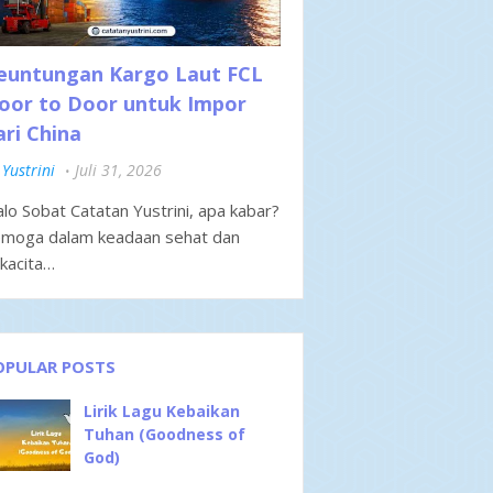
euntungan Kargo Laut FCL
oor to Door untuk Impor
ari China
Yustrini
Juli 31, 2026
lo Sobat Catatan Yustrini, apa kabar?
moga dalam keadaan sehat dan
kacita…
OPULAR POSTS
Lirik Lagu Kebaikan
Tuhan (Goodness of
God)