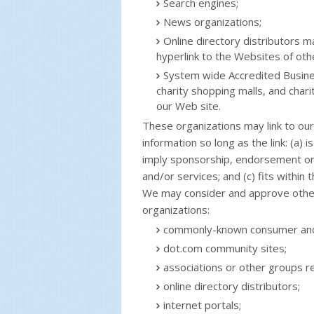
Search engines;
News organizations;
Online directory distributors 
hyperlink to the Websites of oth
System wide Accredited Busines
charity shopping malls, and char
our Web site.
These organizations may link to ou
information so long as the link: (a) 
imply sponsorship, endorsement or a
and/or services; and (c) fits within t
We may consider and approve other 
organizations:
commonly-known consumer and/
dot.com community sites;
associations or other groups re
online directory distributors;
internet portals;