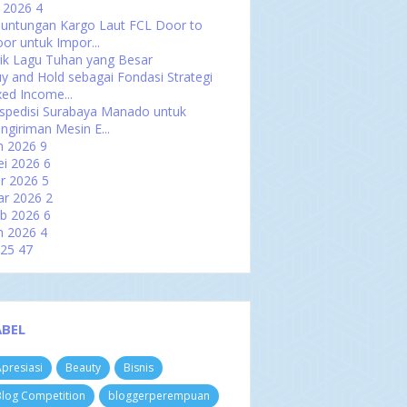
l 2026
4
untungan Kargo Laut FCL Door to
or untuk Impor...
rik Lagu Tuhan yang Besar
y and Hold sebagai Fondasi Strategi
xed Income...
spedisi Surabaya Manado untuk
ngiriman Mesin E...
n 2026
9
i 2026
6
r 2026
5
ar 2026
2
b 2026
6
n 2026
4
025
47
es 2025
2
ov 2025
4
t 2025
3
p 2025
5
ABEL
u 2025
4
l 2025
4
presiasi
Beauty
Bisnis
n 2025
5
i 2025
2
log Competition
bloggerperempuan
r 2025
2