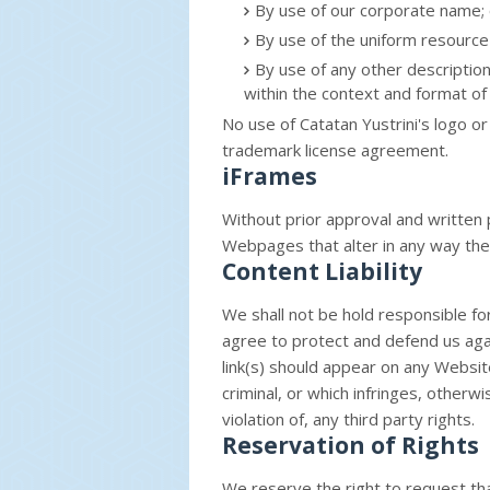
By use of our corporate name; 
By use of the uniform resource 
By use of any other descriptio
within the context and format of 
No use of Catatan Yustrini's logo or
trademark license agreement.
iFrames
Without prior approval and written
Webpages that alter in any way the
Content Liability
We shall not be hold responsible f
agree to protect and defend us again
link(s) should appear on any Websit
criminal, or which infringes, otherw
violation of, any third party rights.
Reservation of Rights
We reserve the right to request that