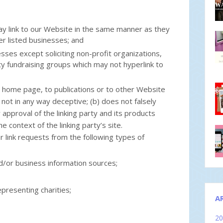
may link to our Website in the same manner as they
er listed businesses; and
ses except soliciting non-profit organizations,
ity fundraising groups which may not hyperlink to
r home page, to publications or to other Website
is not in any way deceptive; (b) does not falsely
pproval of the linking party and its products
he context of the linking party’s site.
link requests from the following types of
or business information sources;
presenting charities;
A
2