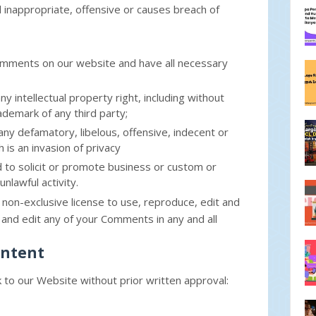
inappropriate, offensive or causes breach of
Comments on our website and have all necessary
intellectual property right, including without
rademark of any third party;
y defamatory, libelous, offensive, indecent or
 is an invasion of privacy
to solicit or promote business or custom or
nlawful activity.
 non-exclusive license to use, reproduce, edit and
and edit any of your Comments in any and all
ontent
k to our Website without prior written approval: