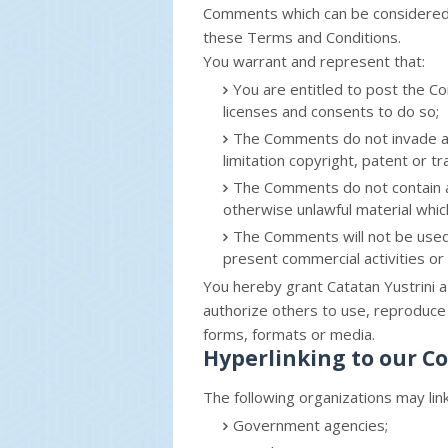
Comments which can be considered 
these Terms and Conditions.
You warrant and represent that:
You are entitled to post the 
licenses and consents to do so;
The Comments do not invade any 
limitation copyright, patent or t
The Comments do not contain an
otherwise unlawful material which
The Comments will not be used 
present commercial activities or u
You hereby grant Catatan Yustrini a
authorize others to use, reproduce 
forms, formats or media.
Hyperlinking to our C
The following organizations may lin
Government agencies;