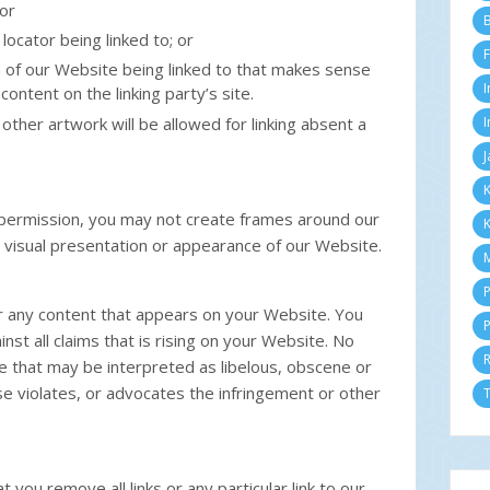
or
M
B
locator being linked to; or
Fe
F
Ja
n of our Website being linked to that makes sense
2
I
content on the linking party’s site.
D
N
 other artwork will be allowed for linking absent a
I
Ok
J
Se
Ag
K
Ju
 permission, you may not create frames around our
K
Ju
 visual presentation or appearance of our Website.
Me
M
Ap
M
P
Fe
or any content that appears on your Website. You
P
Ja
st all claims that is rising on your Website. No
2
e that may be interpreted as libelous, obscene or
D
ise violates, or advocates the infringement or other
N
T
Ok
Se
Ag
Ju
 you remove all links or any particular link to our