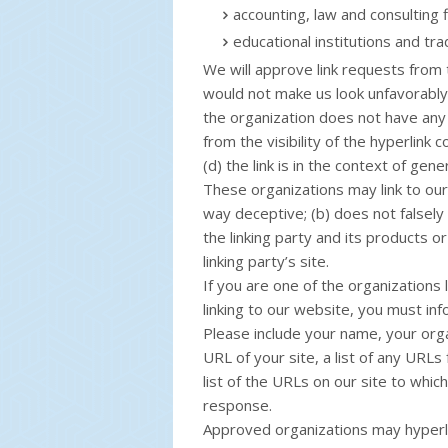
accounting, law and consulting 
educational institutions and tra
We will approve link requests from t
would not make us look unfavorably 
the organization does not have any 
from the visibility of the hyperlink
(d) the link is in the context of gen
These organizations may link to our 
way deceptive; (b) does not falsel
the linking party and its products or
linking party’s site.
If you are one of the organizations 
linking to our website, you must inf
Please include your name, your orga
URL of your site, a list of any URLs
list of the URLs on our site to which
response.
Approved organizations may hyperli