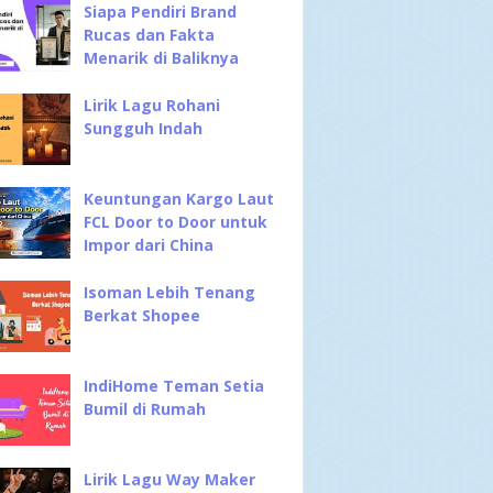
Siapa Pendiri Brand
Rucas dan Fakta
Menarik di Baliknya
Lirik Lagu Rohani
Sungguh Indah
Keuntungan Kargo Laut
FCL Door to Door untuk
Impor dari China
Isoman Lebih Tenang
Berkat Shopee
IndiHome Teman Setia
Bumil di Rumah
Lirik Lagu Way Maker