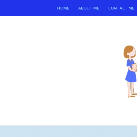
HOME
ABOUT ME
CONTACT ME