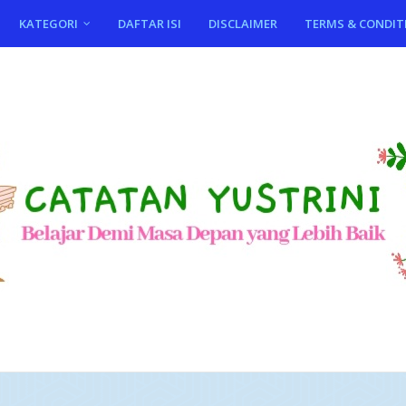
KATEGORI
DAFTAR ISI
DISCLAIMER
TERMS & CONDIT