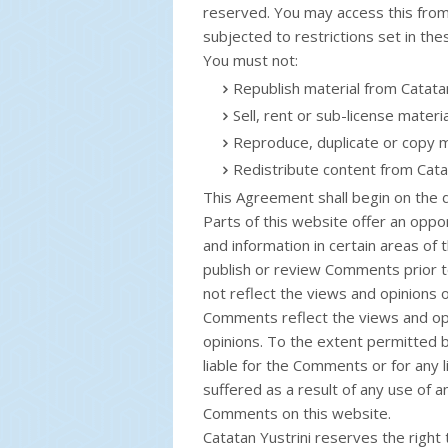
reserved. You may access this from
subjected to restrictions set in th
You must not:
Republish material from Catatan
Sell, rent or sub-license materi
Reproduce, duplicate or copy m
Redistribute content from Cata
This Agreement shall begin on the 
Parts of this website offer an oppo
and information in certain areas of t
publish or review Comments prior 
not reflect the views and opinions of
Comments reflect the views and opi
opinions. To the extent permitted by
liable for the Comments or for any 
suffered as a result of any use of 
Comments on this website.
Catatan Yustrini reserves the righ