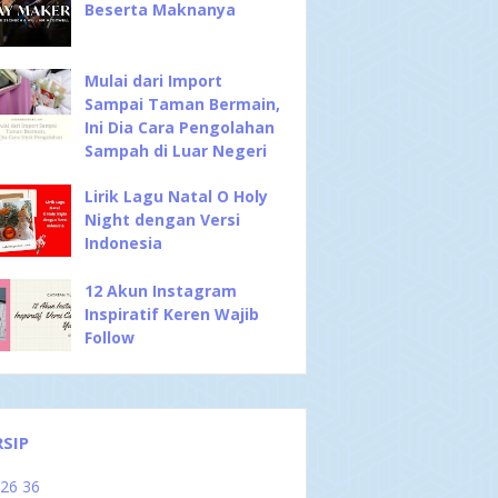
Beserta Maknanya
Mulai dari Import
Sampai Taman Bermain,
Ini Dia Cara Pengolahan
Sampah di Luar Negeri
Lirik Lagu Natal O Holy
Night dengan Versi
Indonesia
12 Akun Instagram
Inspiratif Keren Wajib
Follow
RSIP
026
36