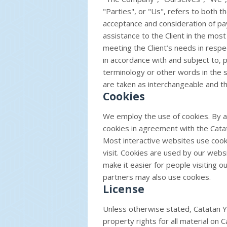
"Parties", or "Us", refers to both th
acceptance and consideration of p
assistance to the Client in the mo
meeting the Client’s needs in respe
in accordance with and subject to, 
terminology or other words in the si
are taken as interchangeable and th
Cookies
We employ the use of cookies. By a
cookies in agreement with the Catata
Most interactive websites use cookie
visit. Cookies are used by our websi
make it easier for people visiting o
partners may also use cookies.
License
Unless otherwise stated, Catatan Yus
property rights for all material on Ca