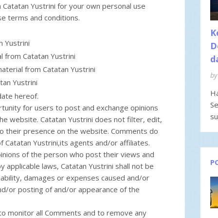
 Catatan Yustrini for your own personal use
ese terms and conditions.
K
 Yustrini
D
al from Catatan Yustrini
d
aterial from Catatan Yustrini
by
tan Yustrini
Ha
date hereof.
Se
rtunity for users to post and exchange opinions
su
he website. Catatan Yustrini does not filter, edit,
to their presence on the website. Comments do
 Catatan Yustrini,its agents and/or affiliates.
nions of the person who post their views and
P
 applicable laws, Catatan Yustrini shall not be
liability, damages or expenses caused and/or
and/or posting of and/or appearance of the
t to monitor all Comments and to remove any