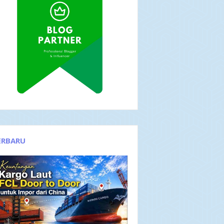
ERBARU